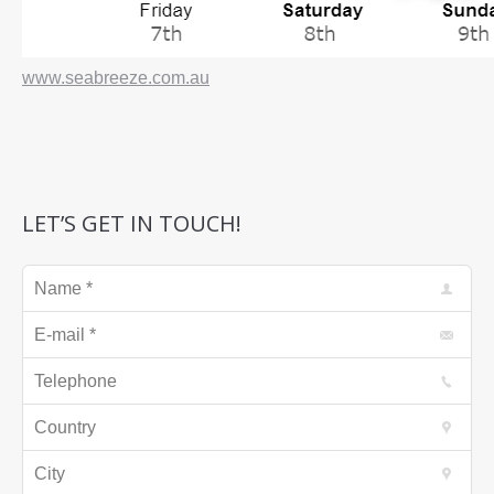
www.seabreeze.com.au
LET’S GET IN TOUCH!
Name *
E-mail *
Telephone
Country
City