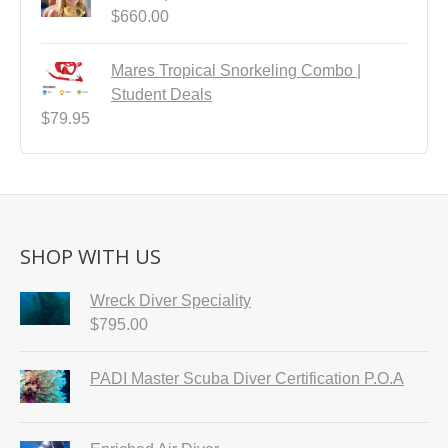
$
660.00
Mares Tropical Snorkeling Combo |
Student Deals
$
79.95
SHOP WITH US
Wreck Diver Speciality
$
795.00
PADI Master Scuba Diver Certification P.O.A