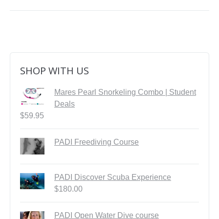
SHOP WITH US
Mares Pearl Snorkeling Combo | Student
Deals
$
59.95
PADI Freediving Course
PADI Discover Scuba Experience
$
180.00
PADI Open Water Dive course