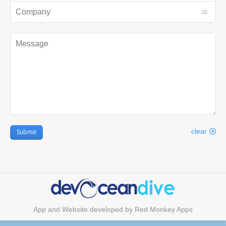
Company
Message
clear
Submit
App and Website developed by
Red Monkey Apps