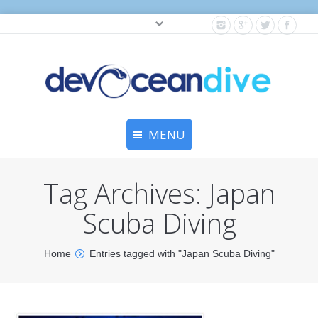
Cylinder testing, and gear servicing.
MENU
Home
Tag Archives:
Japan
Equipment Services
Scuba Diving
Dive Travel
You are here:
Home
Entries tagged with "Japan Scuba Diving"
Dive Club
Scuba Courses