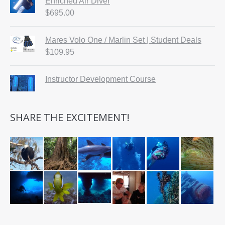
Enriched Air Diver
$
695.00
Mares Volo One / Marlin Set | Student Deals
$
109.95
Instructor Development Course
SHARE THE EXCITEMENT!