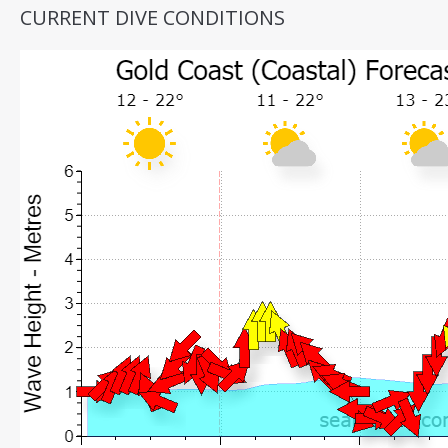
CURRENT DIVE CONDITIONS