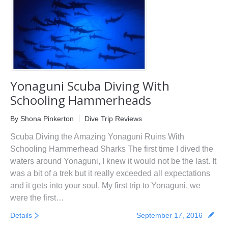
First Aid Courses
HUET Training
Contact
Yonaguni Scuba Diving With
Schooling Hammerheads
By
Shona Pinkerton
Dive Trip Reviews
Scuba Diving the Amazing Yonaguni Ruins With
Schooling Hammerhead Sharks The first time I dived the
waters around Yonaguni, I knew it would not be the last. It
was a bit of a trek but it really exceeded all expectations
and it gets into your soul. My first trip to Yonaguni, we
were the first…
Details
September 17, 2016