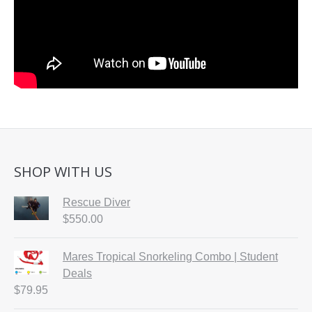
SHOP WITH US
Rescue Diver
$
550.00
Mares Tropical Snorkeling Combo | Student
Deals
$
79.95