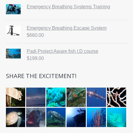
Emergency Breathing Systems Training
Emergency Breathing Escape System
$
660.00
Padi Project Aware fish I.D course
$
199.00
SHARE THE EXCITEMENT!