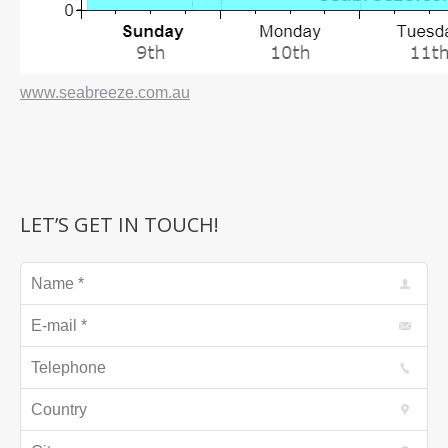
www.seabreeze.com.au
LET’S GET IN TOUCH!
Name *
E-mail *
Telephone
Country
City