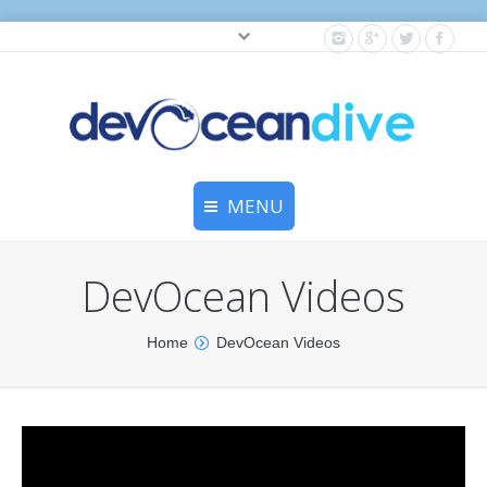
Cylinder testing, and gear servicing.
MENU
Home
DevOcean Videos
Equipment Services
You are here:
Home
DevOcean Videos
Dive Travel
Dive Club
Scuba Courses