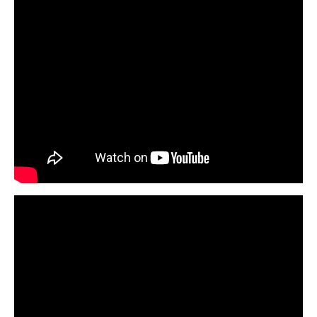
First Aid Courses
HUET Training
Contact