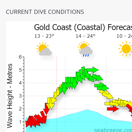
CURRENT DIVE CONDITIONS