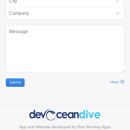
Company
Message
clear
Submit
App and Website developed by
Red Monkey Apps