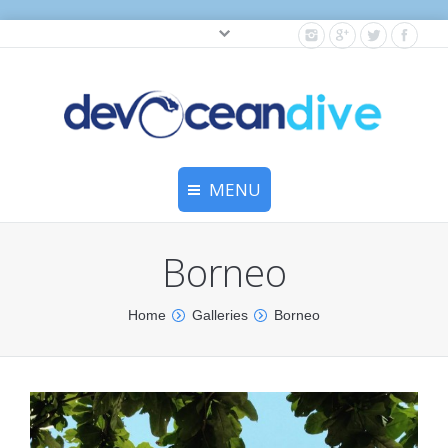
Cylinder testing, and gear servicing.
MENU
Home
Borneo
Equipment Services
You are here:
Home
Galleries
Borneo
Dive Travel
Dive Club
Scuba Courses