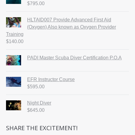
$
795.00
HLTAID007 Provide Advanced First Aid
(Oxygen) Also known as Oxygen Provider
Training
$
140.00
PADI Master Scuba Diver Certification P.O.A
EFR Instructor Course
$
595.00
Night Diver
$
645.00
SHARE THE EXCITEMENT!