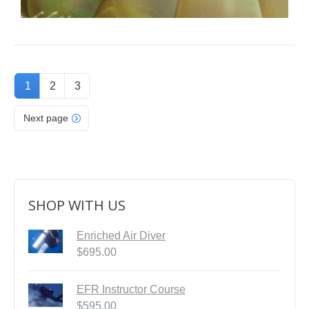
1
2
3
Next page
SHOP WITH US
Enriched Air Diver
$
695.00
EFR Instructor Course
$
595.00