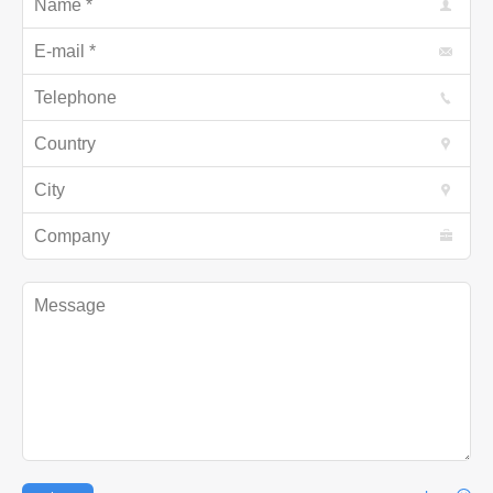
E-mail *
Telephone
Country
City
Company
Message