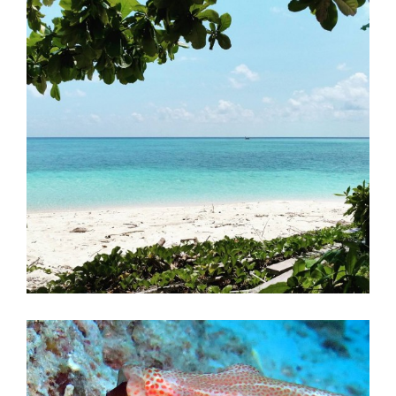
First Aid Courses
HUET Training
Contact