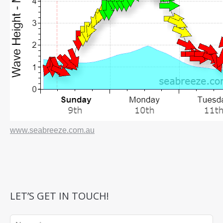
www.seabreeze.com.au
LET’S GET IN TOUCH!
Name *