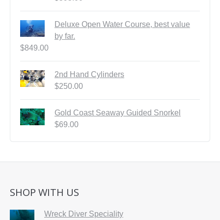
Deluxe Open Water Course, best value
by far.
$
849.00
2nd Hand Cylinders
$
250.00
Gold Coast Seaway Guided Snorkel
$
69.00
SHOP WITH US
Wreck Diver Speciality