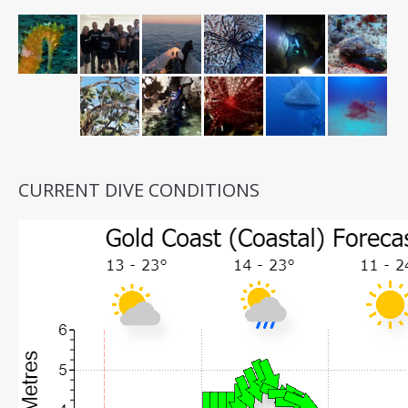
CURRENT DIVE CONDITIONS