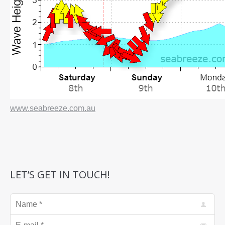
www.seabreeze.com.au
LET’S GET IN TOUCH!
Name *
E-mail *