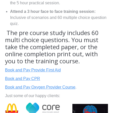
the 5 hour practical session.
Attend a 3 hour face to face training session:
Inclusive of scenarios and 60 multiple choice question
quiz.
The pre course study includes 60
multi choice questions. You must
take the completed paper, or the
online completion print out, with
you to the training course.
Book and Pay Provide First Aid
Book and Pay CPR
Book and Pay Oxygen Provider Course
.
Just some of our happy clients: