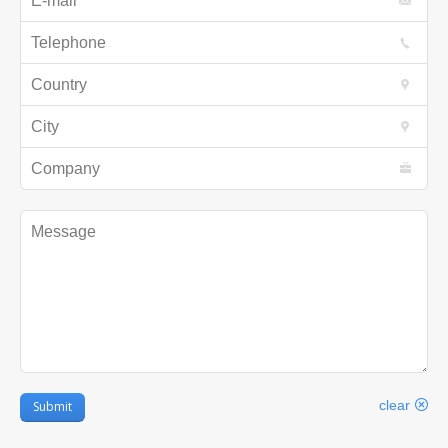
Telephone
Country
City
Company
Message
clear
Submit