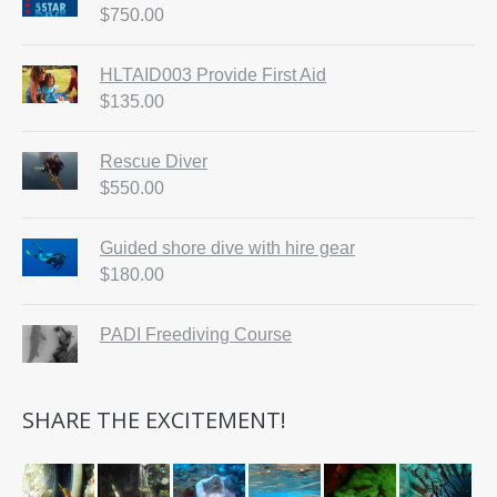
$
750.00
HLTAID003 Provide First Aid
$
135.00
Rescue Diver
$
550.00
Guided shore dive with hire gear
$
180.00
PADI Freediving Course
SHARE THE EXCITEMENT!