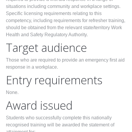
situations including community and workplace settings.
Specific licensing requirements relating to this
competency, including requirements for refresher training,
should be obtained from the relevant state/territory Work
Health and Safety Regulatory Authority.
Target audience
Those who are required to provide an emergency first aid
response in a workplace.
Entry requirements
None.
Award issued
Students who successfully complete this nationally
recognised training will be awarded the statement of
attainment for: