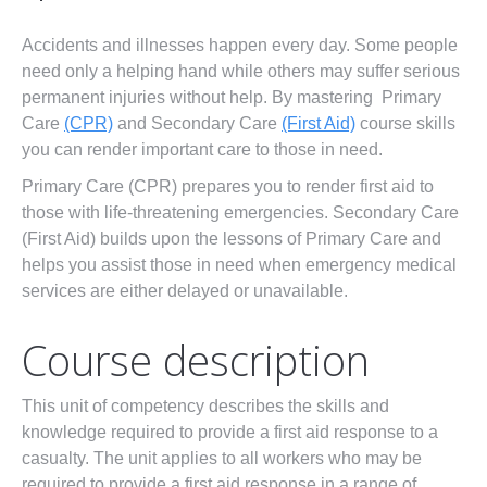
First Aid Courses
Accidents and illnesses happen every day. Some people
HUET Training
need only a helping hand while others may suffer serious
permanent injuries without help. By mastering Primary
Contact
Care
(CPR)
and Secondary Care
(First Aid)
course skills
you can render important care to those in need.
Primary Care (CPR) prepares you to render first aid to
those with life-threatening emergencies. Secondary Care
(First Aid) builds upon the lessons of Primary Care and
helps you assist those in need when emergency medical
services are either delayed or unavailable.
Course description
This unit of competency describes the skills and
knowledge required to provide a first aid response to a
casualty. The unit applies to all workers who may be
required to provide a first aid response in a range of