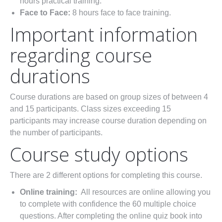
hours practical training.
Face to Face:
8 hours face to face training.
Important information
regarding course
durations
Course durations are based on group sizes of between 4
and 15 participants. Class sizes exceeding 15
participants may increase course duration depending on
the number of participants.
Course study options
There are 2 different options for completing this course.
Online training:
All resources are online allowing you
to complete with confidence the 60 multiple choice
questions. After completing the online quiz book into