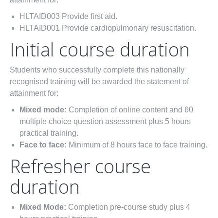
HLTAID003 Provide first aid.
HLTAID001 Provide cardiopulmonary resuscitation.
Initial course duration
Students who successfully complete this nationally
recognised training will be awarded the statement of
attainment for:
Mixed mode:
Completion of online content and 60
multiple choice question assessment plus 5 hours
practical training.
Face to face:
Minimum of 8 hours face to face training.
Refresher course
duration
Mixed Mode:
Completion pre-course study plus 4