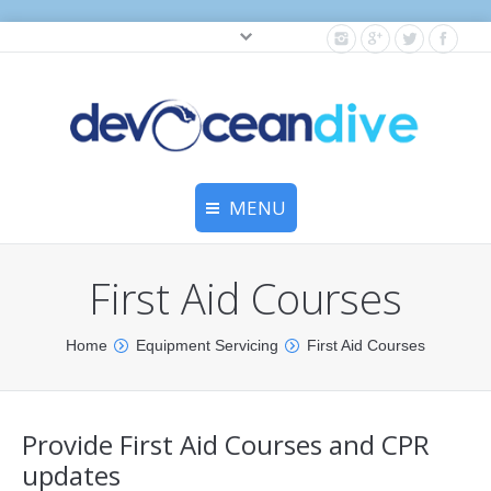
Cylinder testing, and gear servicing.
MENU
Home
First Aid Courses
Equipment Services
You are here:
Home
Equipment Servicing
First Aid Courses
Dive Travel
Dive Club
Provide First Aid Courses and CPR
Scuba Courses
updates