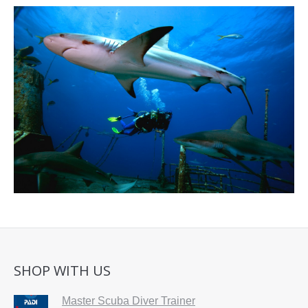
SHOP WITH US
Master Scuba Diver Trainer