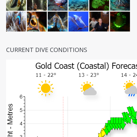
CURRENT DIVE CONDITIONS