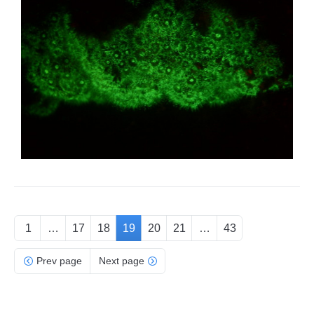
1
…
17
18
19
20
21
…
43
Prev page
Next page