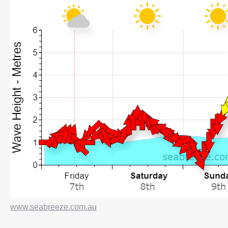
www.seabreeze.com.au