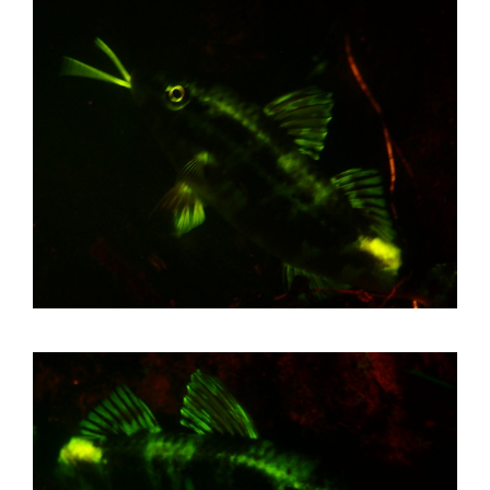
First Aid Courses
HUET Training
Contact