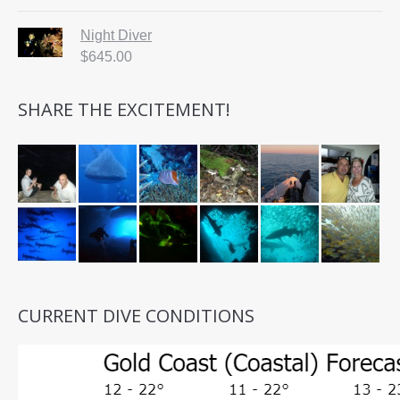
Night Diver
$
645.00
SHARE THE EXCITEMENT!
CURRENT DIVE CONDITIONS