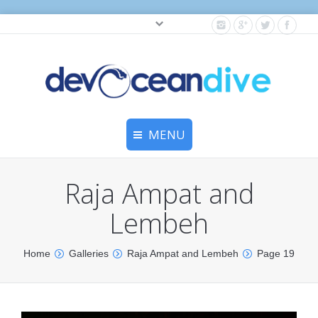
Cylinder testing, and gear servicing.
MENU
Home
Raja Ampat and
Equipment Services
Lembeh
Dive Travel
You are here:
Home
Galleries
Raja Ampat and Lembeh
Page 19
Dive Club
Scuba Courses