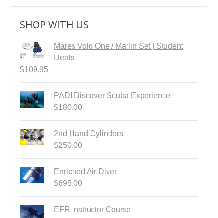
SHOP WITH US
Mares Volo One / Marlin Set | Student
Deals
$
109.95
PADI Discover Scuba Experience
$
180.00
2nd Hand Cylinders
$
250.00
Enriched Air Diver
$
695.00
EFR Instructor Course