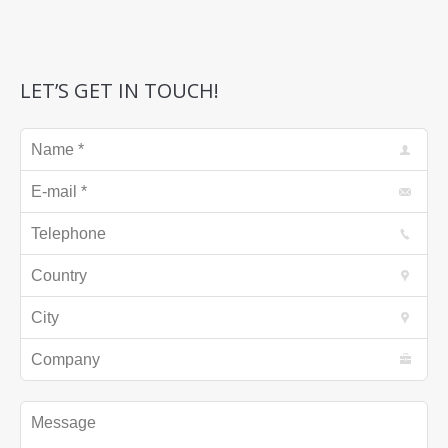
LET’S GET IN TOUCH!
Name *
E-mail *
Telephone
Country
City
Company
Message