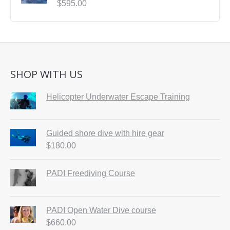
$
595.00
SHOP WITH US
Helicopter Underwater Escape Training
Guided shore dive with hire gear
$
180.00
PADI Freediving Course
PADI Open Water Dive course
$
660.00