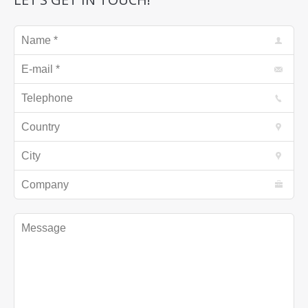
Name *
E-mail *
Telephone
Country
City
Company
Message