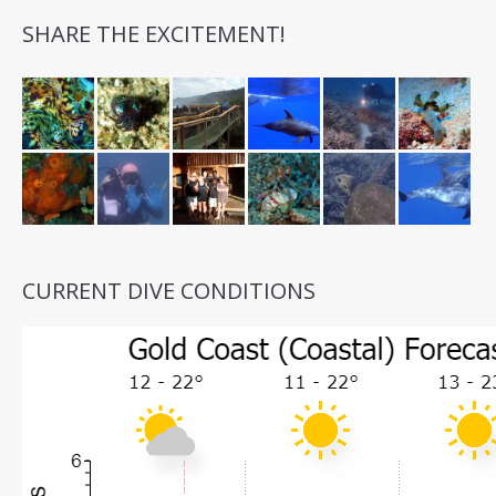
SHARE THE EXCITEMENT!
CURRENT DIVE CONDITIONS