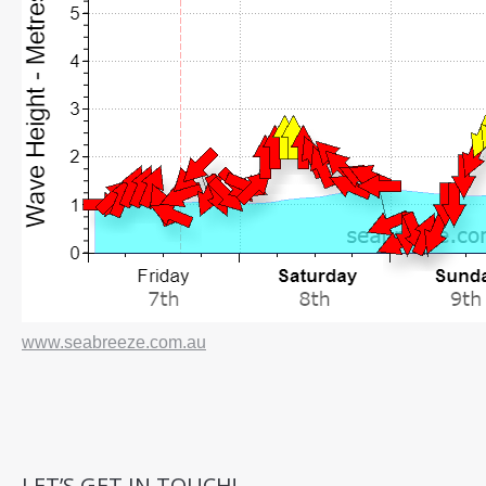
www.seabreeze.com.au
LET’S GET IN TOUCH!