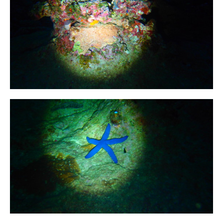
First Aid Courses
HUET Training
Contact