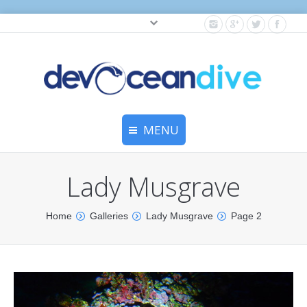
Cylinder testing, and gear servicing.
MENU
Home
Lady Musgrave
Equipment Services
You are here:
Home
Galleries
Lady Musgrave
Page 2
Dive Travel
Dive Club
Scuba Courses