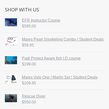
SHOP WITH US
EFR Instructor Course
$
595.00
Mares Pearl Snorkeling Combo | Student Deals
$
59.95
Padi Project Aware fish I.D course
$
199.00
Mares Volo One / Marlin Set | Student Deals
$
109.95
Rescue Diver
$
550.00