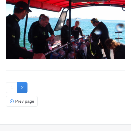
1
2
Prev page