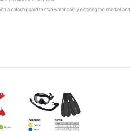
with a splash guard to stop water easily entering the snorkel and