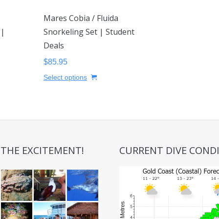
Mares Cobia / Fluida
 |
Snorkeling Set | Student
Deals
$
85.95
This
Select options
uct
product
has
iple
multiple
nts.
variants.
The
ons
options
 THE EXCITEMENT!
CURRENT DIVE COND
may
be
sen
chosen
on
the
uct
product