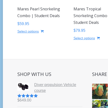
Mares Pearl Snorkeling
Mares Tropical
Combo | Student Deals
Snorkeling Combo
Student Deals
$
59.95
This
$
79.95
Select options
product
This
Select options
has
prod
multiple
has
variants.
mult
The
varia
options
The
may
opti
SHOP WITH US
SHARE
be
may
chosen
be
Diver propulsion Vehicle
on
cho
course
the
on
product
the
$
649.00
Rated
5.00
page
out of 5
prod