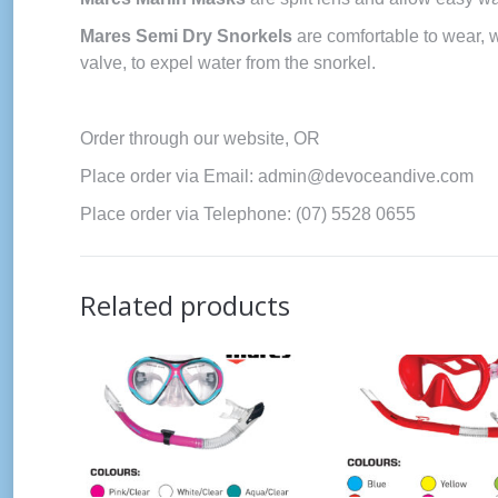
Mares Semi Dry Snorkels
are comfortable to wear, 
valve, to expel water from the snorkel.
Order through our website, OR
Place order via Email: admin@devoceandive.com
Place order via Telephone: (07) 5528 0655
Related products