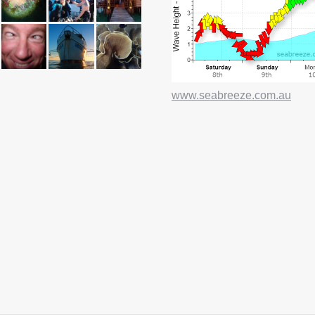
e
page
www.seabreeze.com.au