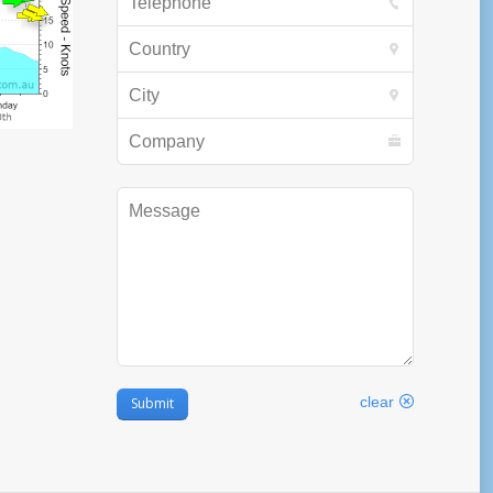
Country
City
Company
Message
clear
Submit