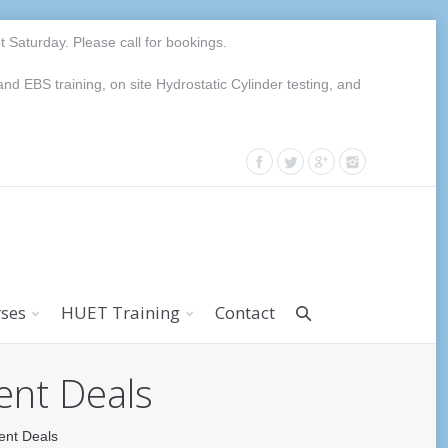
Saturday. Please call for bookings.
EBS training, on site Hydrostatic Cylinder testing, and
rses
HUET Training
Contact
ent Deals
ent Deals