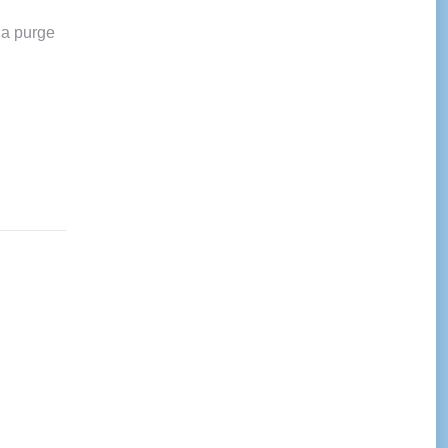
 a purge