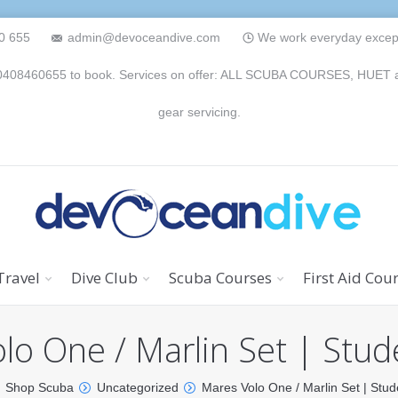
0 655
admin@devoceandive.com
We work everyday except 
n 0408460655 to book. Services on offer: ALL SCUBA COURSES, HUET and 
gear servicing.
Travel
Dive Club
Scuba Courses
First Aid Cou
lo One / Marlin Set | Stud
Shop Scuba
Uncategorized
Mares Volo One / Marlin Set | Stud