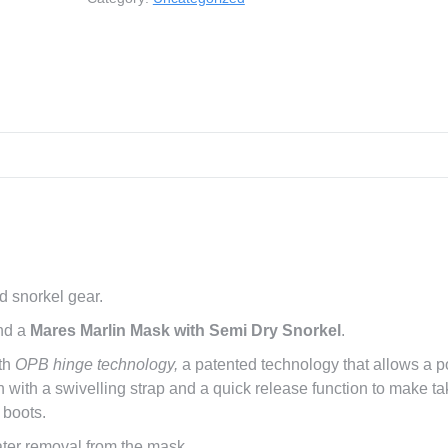
Marlin
Set
|
Student
Deals
quantity
d snorkel gear.
nd a
Mares Marlin Mask with Semi Dry Snorkel
.
ith
OPB hinge technology,
a patented technology that allows a p
 fin with a swivelling strap and a quick release function to make ta
 boots.
ater removal from the mask.