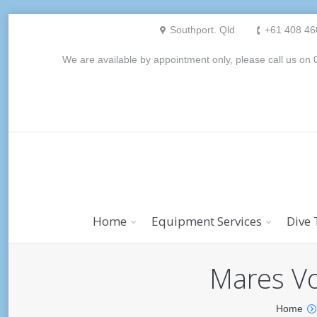
Southport. Qld
+61 408 46
We are available by appointment only, please call us o
Home
Equipment Services
Dive 
Mares Vo
Home