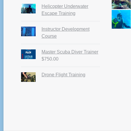
pag
Helicopter Underwater
Escape Training
Instructor Development
Course
Master Scuba Diver Trainer
$
750.00
Drone Flight Training