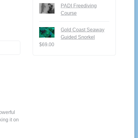
PADI Freediving
Course
Gold Coast Seaway
Guided Snorkel
$
69.00
owerful
king it on