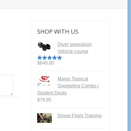
SHOP WITH US
Diver propulsion
Vehicle course
$
649.00
Rated
5.00
out of 5
Mares Tropical
Snorkeling Combo |
Student Deals
$
79.95
Drone Flight Training