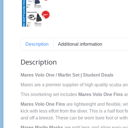
Description
Additional information
Description
Mares Volo One / Marlin Set | Student Deals
Mares are a premier supplier of high quality scuba an
This snorkeling set includes
Mares Volo One Fins
a
Mares Volo One Fins
are lightweight and flexible, w
kick with less effort from the diver. This is a half foot
and off a breeze. These can be worn bare foot or with
Mares Marlin Masks
are split lens and allow easy w