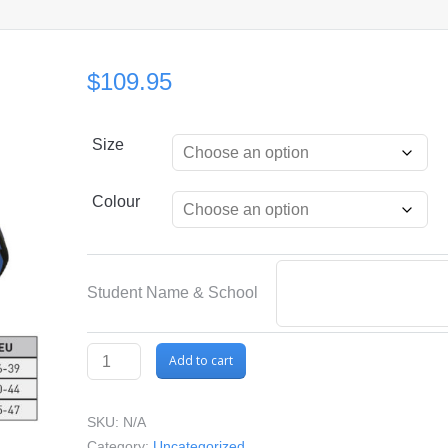
$
109.95
Size
Colour
Student Name & School
Mares
Add to cart
Volo
One
SKU:
N/A
/
Category:
Uncategorized