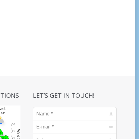
ITIONS
LET’S GET IN TOUCH!
Name *
E-mail *
Telephone