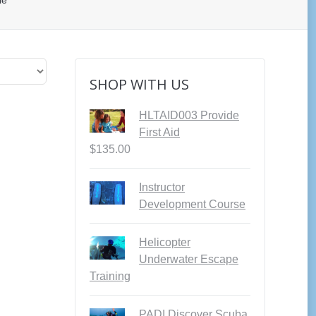
le”
SHOP WITH US
HLTAID003 Provide
First Aid
$
135.00
Instructor
Development Course
Helicopter
Underwater Escape
Training
PADI Discover Scuba