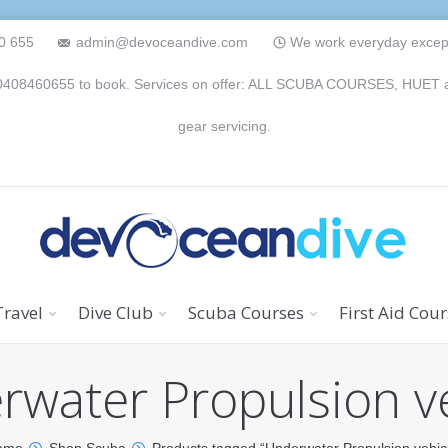
0 655
admin@devoceandive.com
We work everyday except 
n 0408460655 to book. Services on offer: ALL SCUBA COURSES, HUET and 
gear servicing.
Travel
Dive Club
Scuba Courses
First Aid Cou
water Propulsion v