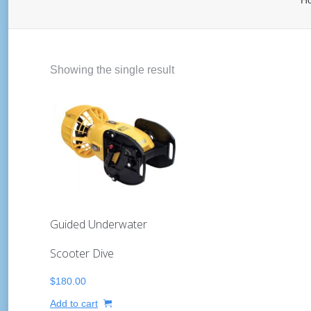
H
Showing the single result
Guided Underwater
Scooter Dive
$
180.00
Add to cart