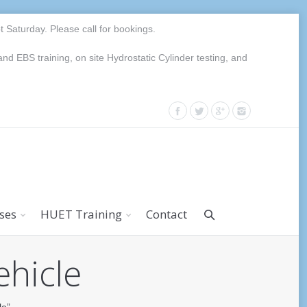
Saturday. Please call for bookings.
EBS training, on site Hydrostatic Cylinder testing, and
rses
HUET Training
Contact
ehicle