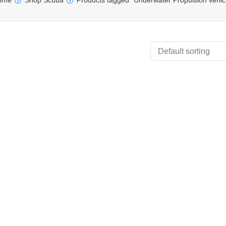
ome
Shop Scuba
Products tagged “Underwater Propulsion vehic