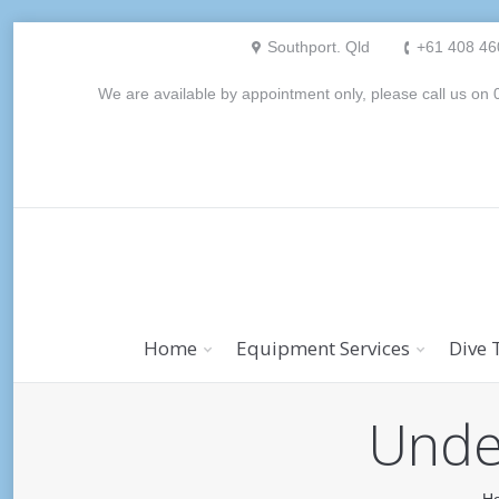
Southport. Qld
+61 408 46
We are available by appointment only, please call us o
Home
Equipment Services
Dive 
Under