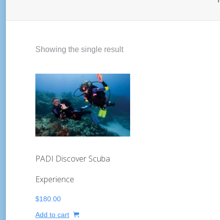
Showing the single result
PADI Discover Scuba
Experience
$
180.00
Add to cart