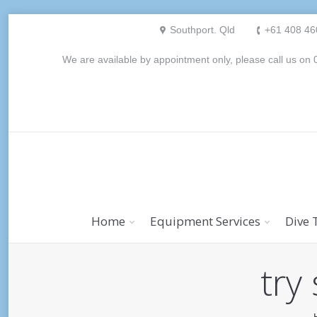
Southport. Qld
+61 408 46
We are available by appointment only, please call us o
Home
Equipment Services
Dive 
try