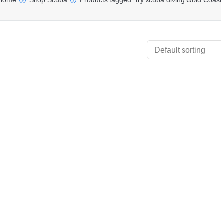
Home
Shop Scuba
Products tagged “try scuba diving Gold Coast