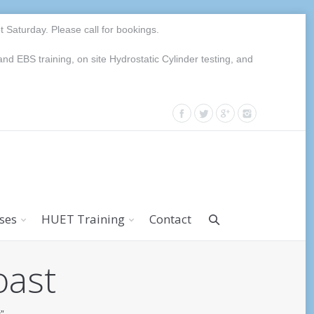
Saturday. Please call for bookings.
EBS training, on site Hydrostatic Cylinder testing, and
rses
HUET Training
Contact
oast