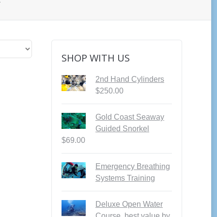
”
SHOP WITH US
2nd Hand Cylinders
$
250.00
Gold Coast Seaway
Guided Snorkel
$
69.00
Emergency Breathing
Systems Training
Deluxe Open Water
Course, best value by