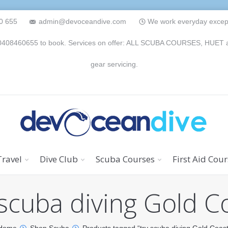
0 655
admin@devoceandive.com
We work everyday except 
n 0408460655 to book. Services on offer: ALL SCUBA COURSES, HUET and 
gear servicing.
Travel
Dive Club
Scuba Courses
First Aid Cou
 scuba diving Gold C