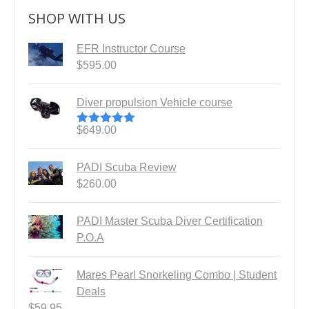
SHOP WITH US
EFR Instructor Course
$
595.00
Diver propulsion Vehicle course
$
649.00
Rated
5.00
out of 5
PADI Scuba Review
$
260.00
PADI Master Scuba Diver Certification
P.O.A
Mares Pearl Snorkeling Combo | Student
Deals
$
59.95