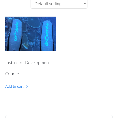
First Aid Courses
HUET Training
Contact
Instructor Development
Course
Add to cart