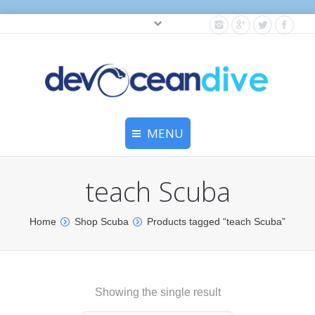
Cylinder testing, and gear servicing.
MENU
Home
teach Scuba
Equipment Services
Home
Shop Scuba
Products tagged “teach Scuba”
Dive Travel
Dive Club
Showing the single result
Scuba Courses