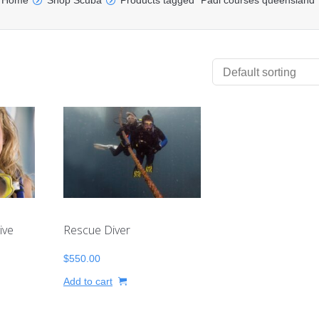
Home
Shop Scuba
Products tagged “Padi courses queensland”
ive
Rescue Diver
$
550.00
Add to cart