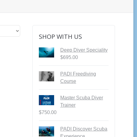
SHOP WITH US
Deep Diver Speciality
$
695.00
PADI Freediving
Course
Master Scuba Diver
Trainer
$
750.00
PADI Discover Scuba
Experience