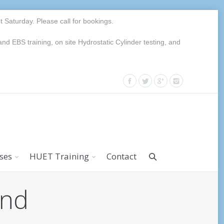
Saturday. Please call for bookings.
EBS training, on site Hydrostatic Cylinder testing, and
rses
HUET Training
Contact
and