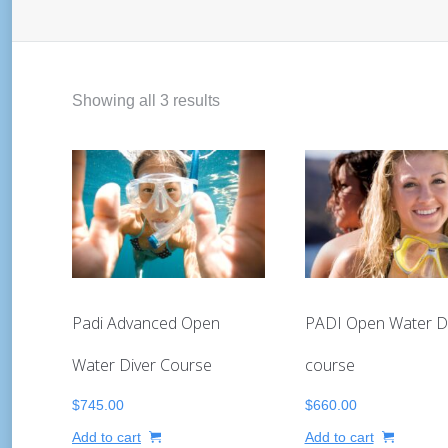
Showing all 3 results
Padi Advanced Open
PADI Open Water D
Water Diver Course
course
$
745.00
$
660.00
Add to cart
Add to cart