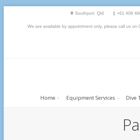
Southport. Qld
+61 408 46
We are available by appointment only, please call us o
Home
Equipment Services
Dive 
Pa