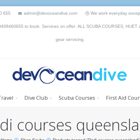
0 655
admin@devoceandive.com
We work everyday except 
n 0408460655 to book. Services on offer: ALL SCUBA COURSES, HUET and 
gear servicing.
Travel
Dive Club
Scuba Courses
First Aid Cou
di courses queensl