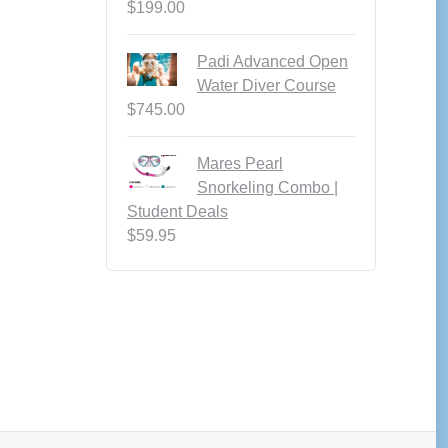
$
199.00
Padi Advanced Open
Water Diver Course
$
745.00
Mares Pearl
Snorkeling Combo |
Student Deals
$
59.95