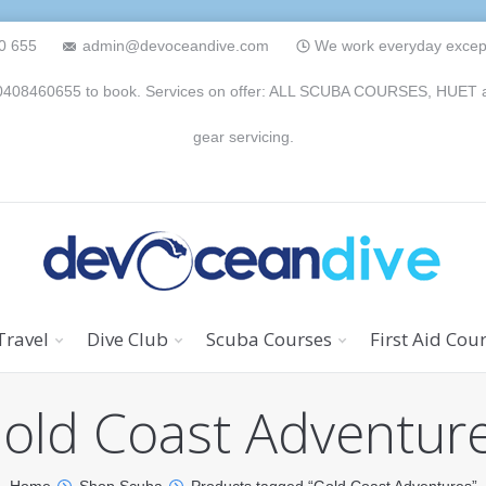
0 655
admin@devoceandive.com
We work everyday except 
n 0408460655 to book. Services on offer: ALL SCUBA COURSES, HUET and 
gear servicing.
Travel
Dive Club
Scuba Courses
First Aid Cou
old Coast Adventur