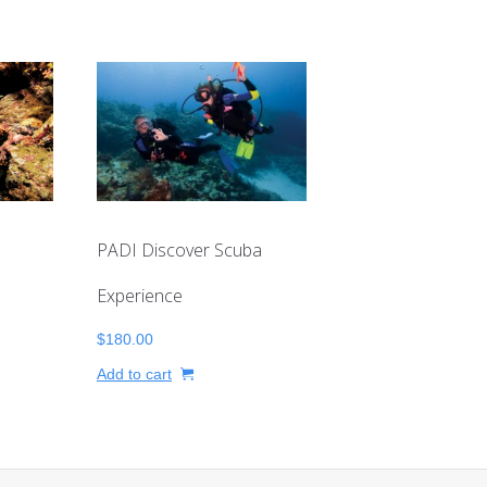
PADI Discover Scuba
Experience
$
180.00
Add to cart