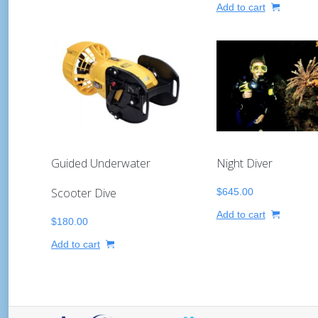
Add to cart
Night Diver
Guided Underwater
Scooter Dive
$
645.00
Add to cart
$
180.00
Add to cart