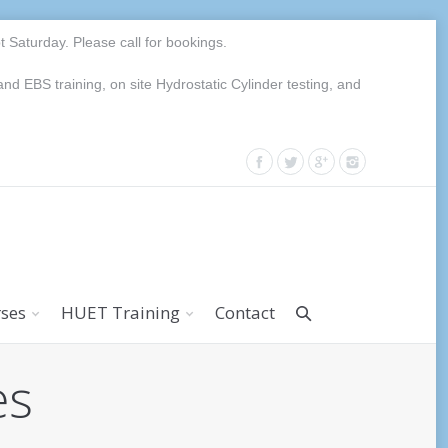
Saturday. Please call for bookings.
EBS training, on site Hydrostatic Cylinder testing, and
rses
HUET Training
Contact
es