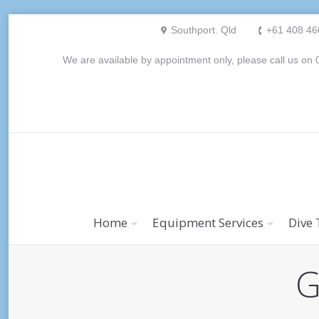
Southport. Qld
+61 408 46
We are available by appointment only, please call us o
Home
Equipment Services
Dive 
G