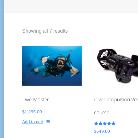
Showing all 7 results
Dive Master
Diver propulsion Veh
course
$
1,295.00
Add to cart
Rated
$
649.00
5.00
out of 5