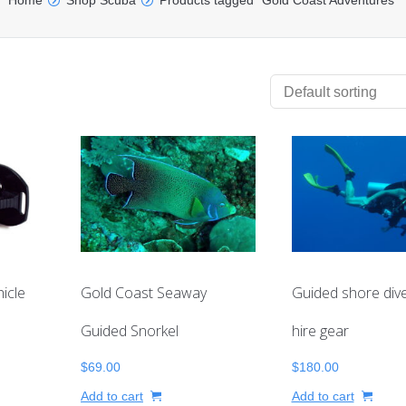
Home
Shop Scuba
Products tagged “Gold Coast Adventures”
icle
Gold Coast Seaway
Guided shore dive
Guided Snorkel
hire gear
$
69.00
$
180.00
Add to cart
Add to cart