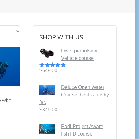
SHOP WITH US
Diver propulsion
Vehicle course
$
649.00
Rated
5.00
out of 5
Deluxe Open Water
Course, best value by
 with
far.
$
849.00
Padi Project Aware
fish I.D course