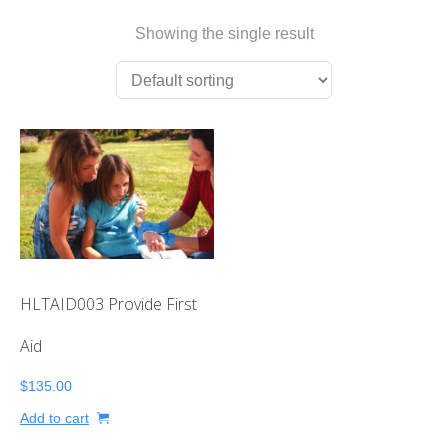
First Aid Courses
Showing the single result
HUET Training
Contact
HLTAID003 Provide First
Aid
$
135.00
Add to cart