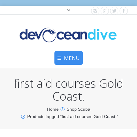
Cylinder testing, and gear servicing.
MENU
Home
first aid courses Gold
Equipment Services
Coast.
Dive Travel
Home
Shop Scuba
Dive Club
Products tagged “first aid courses Gold Coast.”
Scuba Courses