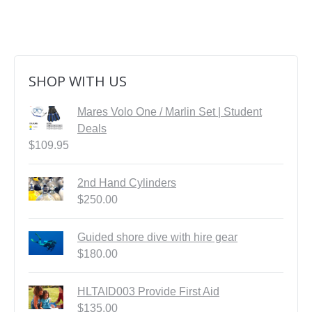
SHOP WITH US
Mares Volo One / Marlin Set | Student
Deals
$
109.95
2nd Hand Cylinders
$
250.00
Guided shore dive with hire gear
$
180.00
HLTAID003 Provide First Aid
$
135.00