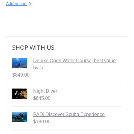
Add to cart
SHOP WITH US
Deluxe Open Water Course, best value
by far.
$
849.00
Night Diver
$
645.00
PADI Discover Scuba Experience
$
180.00