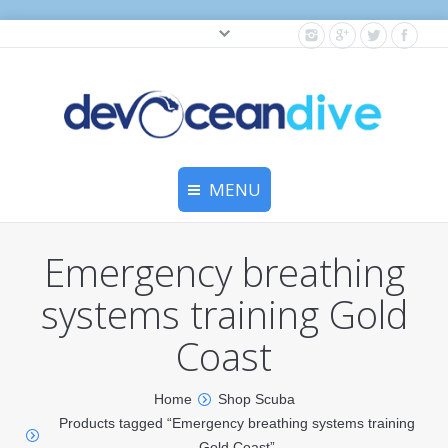
Cylinder testing, and gear servicing.
MENU
Home
Emergency breathing
Equipment Services
systems training Gold
Dive Travel
Coast
Dive Club
Home
Shop Scuba
Scuba Courses
Products tagged “Emergency breathing systems training
Gold Coast”