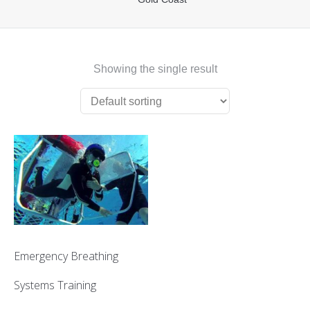
First Aid Courses
HUET Training
Showing the single result
Contact
Emergency Breathing
Systems Training