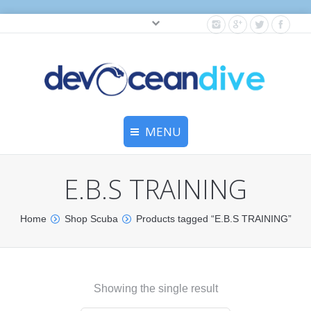
Cylinder testing, and gear servicing.
MENU
Home
E.B.S TRAINING
Equipment Services
Home
Shop Scuba
Products tagged “E.B.S TRAINING”
Dive Travel
Dive Club
Showing the single result
Scuba Courses