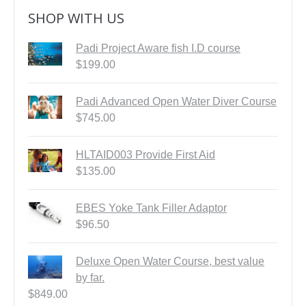
SHOP WITH US
Padi Project Aware fish I.D course
$
199.00
Padi Advanced Open Water Diver Course
$
745.00
HLTAID003 Provide First Aid
$
135.00
EBES Yoke Tank Filler Adaptor
$
96.50
Deluxe Open Water Course, best value
by far.
$
849.00