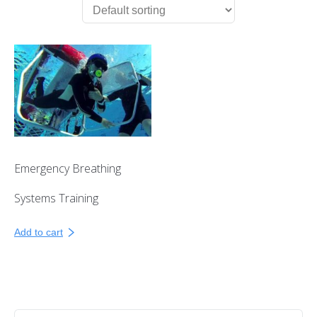
First Aid Courses
HUET Training
Contact
Emergency Breathing
Systems Training
Add to cart