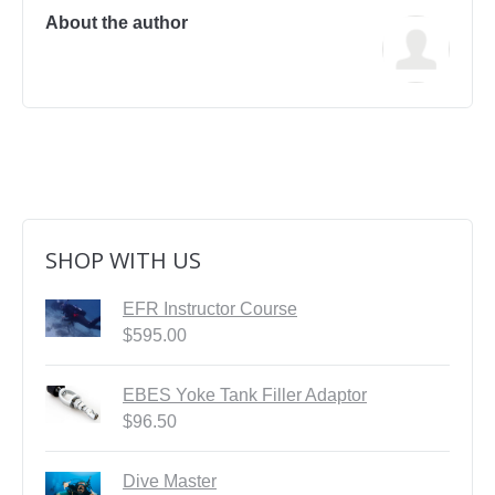
First Aid Courses
About the author
HUET Training
Contact
SHOP WITH US
EFR Instructor Course
$
595.00
EBES Yoke Tank Filler Adaptor
$
96.50
Dive Master