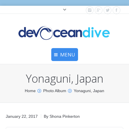
Cylinder testing, and gear servicing.
MENU
Home
Yonaguni, Japan
Equipment Services
You are here:
Home
Photo Album
Yonaguni, Japan
Dive Travel
Dive Club
January 22, 2017
By
Shona Pinkerton
Scuba Courses