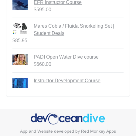
EFR Instructor Course
$
595.00
Mares Cobia / Fluida Snorkeling Set |
Student Deals
$
85.95
PADI Open Water Dive course
$
660.00
Instructor Development Course
App and Website developed by
Red Monkey Apps