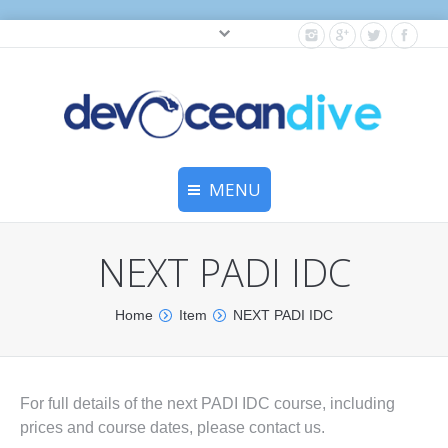
Cylinder testing, and gear servicing.
MENU
Home
NEXT PADI IDC
Equipment Services
You are here:
Home
Item
NEXT PADI IDC
Dive Travel
Dive Club
For full details of the next PADI IDC course, including
Scuba Courses
prices and course dates, please contact us.