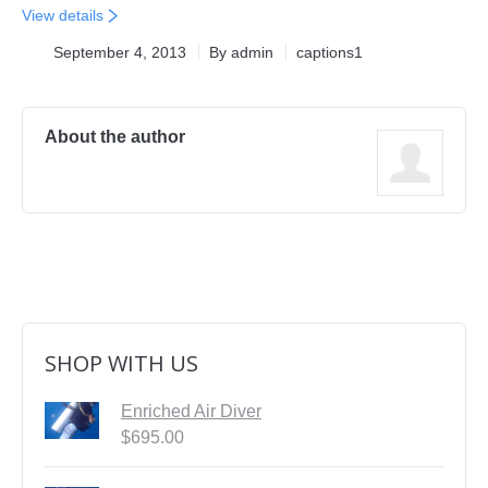
View details
First Aid Courses
September 4, 2013
By
admin
captions1
HUET Training
Contact
About the author
SHOP WITH US
Enriched Air Diver
$
695.00